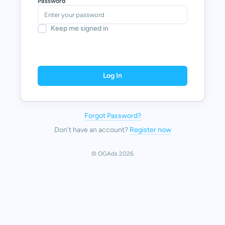
Password
Keep me signed in
Log In
Forgot Password?
Don't have an account?
Register now
© OGAds 2026