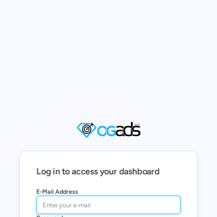
Log in to access your dashboard
E-Mail Address